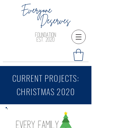
CURRENT PROJECTS:
CHRISTMAS 2020