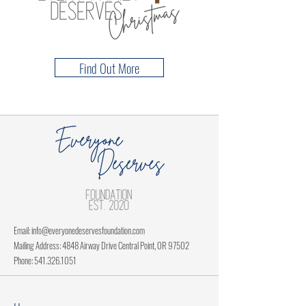
Find Out More
Email:
info@everyonedeservesfoundation.com
Mailing Address: 4848 Airway Drive Central Point, OR 97502
Phone:
541.326.1051