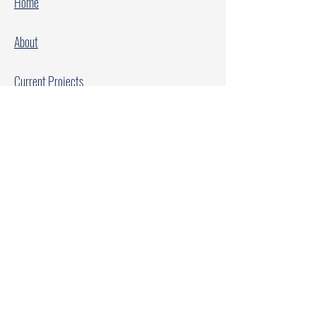
Home
About
Current Projects
Make A Donation
Every Family Deserves Christmas
Every Child Deserves Christmas
Facebook
Instagram