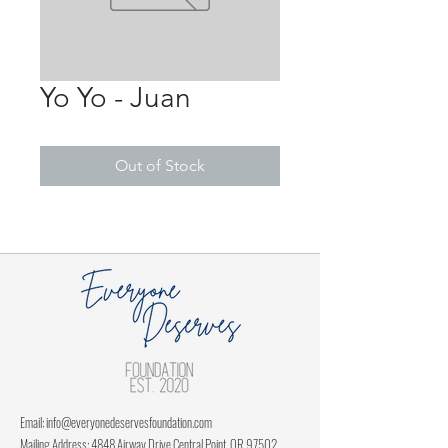
Yo Yo - Juan
Out of Stock
Email:
info@everyonedeservesfoundation.com
Mailing Address: 4848 Airway Drive Central Point, OR 97502