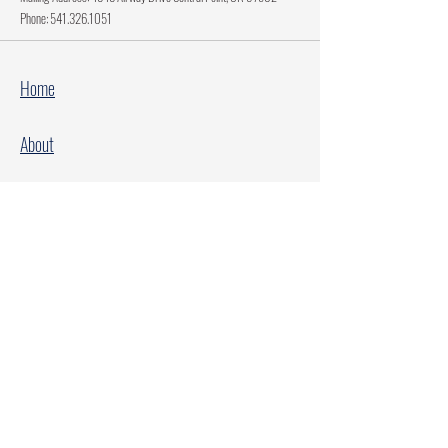
Phone:
541.326.1051
Home
About
Current Projects
Make A Donation
Every Family Deserves Christmas
Every Child Deserves Christmas
Facebook