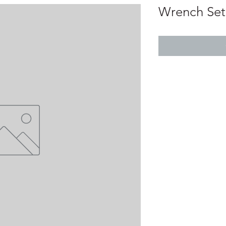
Wrench Set 