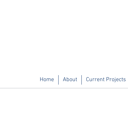
Home
About
Current Projects