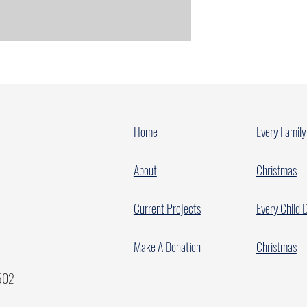
Home
Every Family
About
Christmas
Current Projects
Every Child 
Make A Donation
Christmas
7502