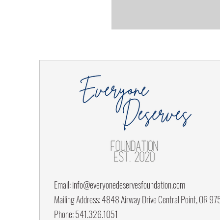
Email:
info@everyonedeservesfoundation.com
Mailing Address: 4848 Airway Drive Central Point, OR 9
Phone: 541.326.1051