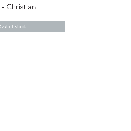
- Christian
Out of Stock