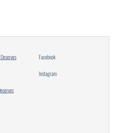
 Deserves
Facebook
Instagram
Deserves