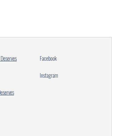
 Deserves
Facebook
Instagram
Deserves