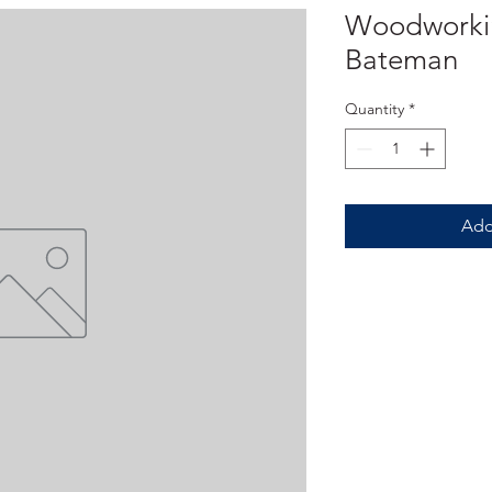
Woodworkin
Bateman
Quantity
*
Add