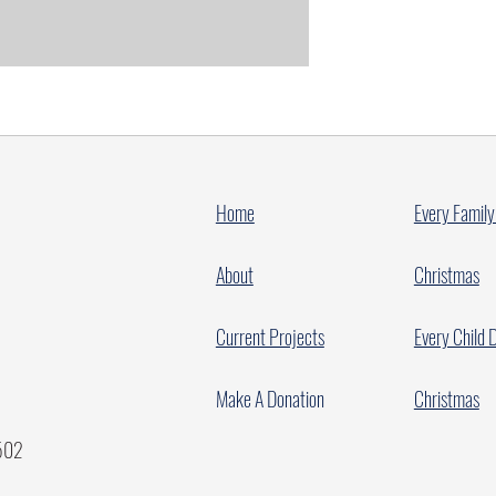
Home
Every Family
About
Christmas
Current Projects
Every Child 
Make A Donation
Christmas
7502