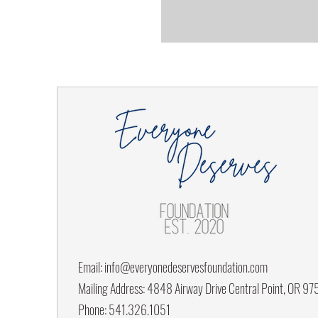
Email:
info@everyonedeservesfoundation.com
Mailing Address: 4848 Airway Drive Central Point, OR 9
Phone: 541.326.1051