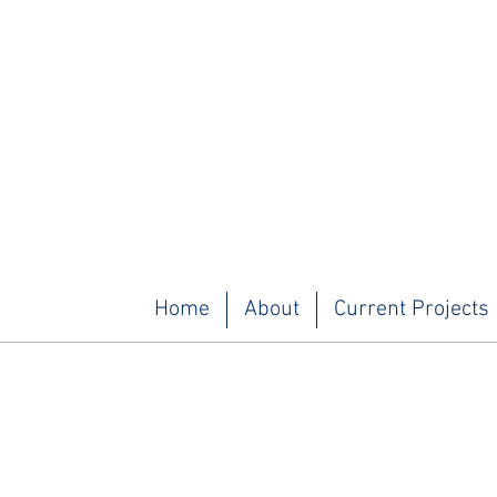
Home
About
Current Projects