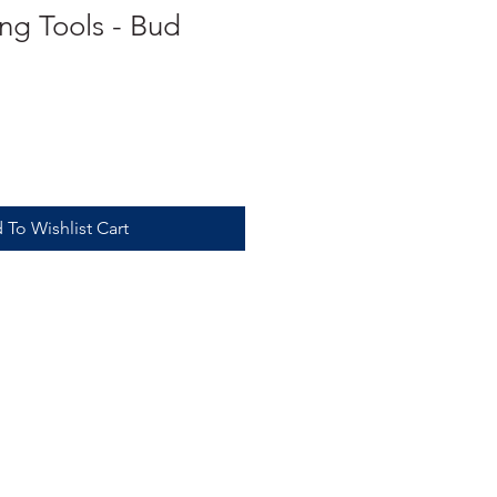
g Tools - Bud
 To Wishlist Cart