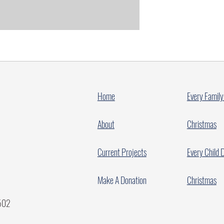
Home
Every Family
About
Christmas
Current Projects
Every Child 
Make A Donation
Christmas
7502