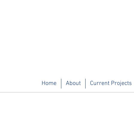
Home
About
Current Projects