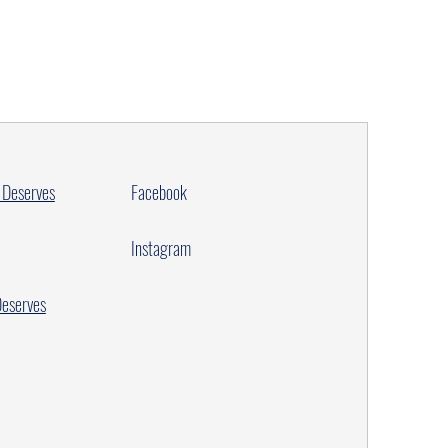
 Deserves
Facebook
Instagram
Deserves