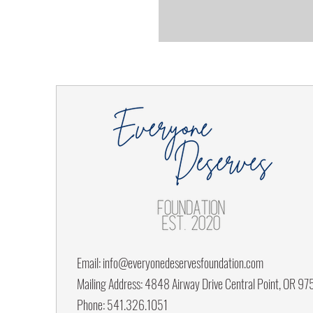
Email:
info@everyonedeservesfoundation.com
Mailing Address: 4848 Airway Drive Central Point, OR 9
Phone: 541.326.1051