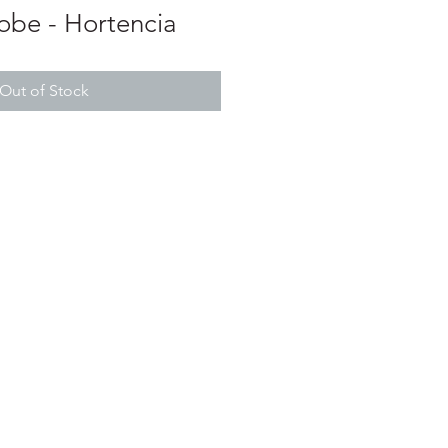
be - Hortencia
Out of Stock