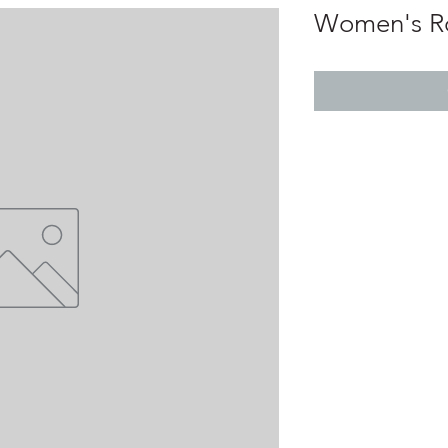
Women's Ro