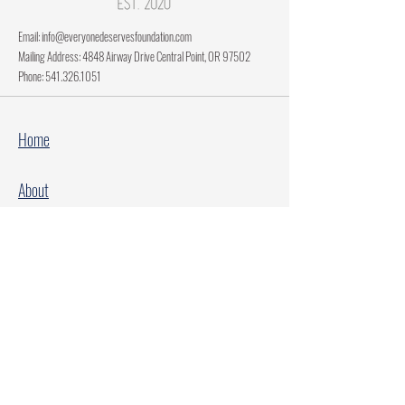
Email:
info@everyonedeservesfoundation.com
Mailing Address: 4848 Airway Drive Central Point, OR 97502
Phone:
541.326.1051
Home
About
Current Projects
Make A Donation
Every Family Deserves Christmas
Every Child Deserves Christmas