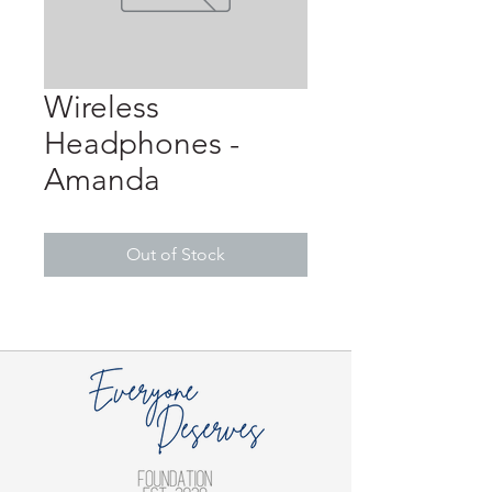
Wireless
Headphones -
Amanda
Out of Stock