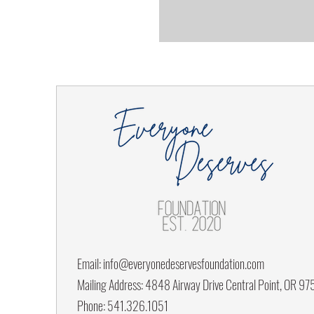
Email:
info@everyonedeservesfoundation.com
Mailing Address: 4848 Airway Drive Central Point, OR 9
Phone: 541.326.1051