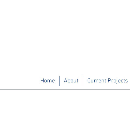
Home
About
Current Projects