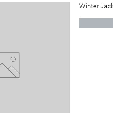
Winter Jack