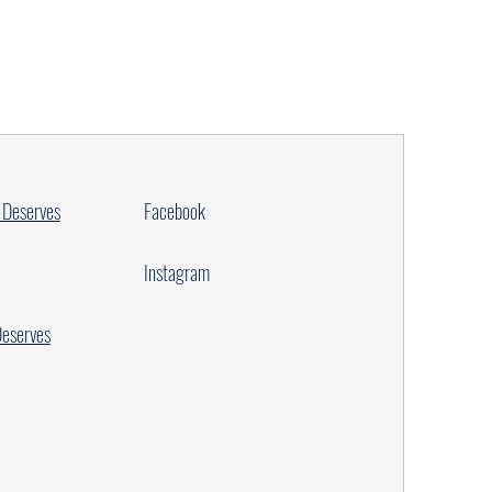
 Deserves
Facebook
Instagram
Deserves