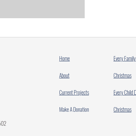
Home
Every Family
About
Christmas
Current Projects
Every Child 
Make A Donation
Christmas
7502