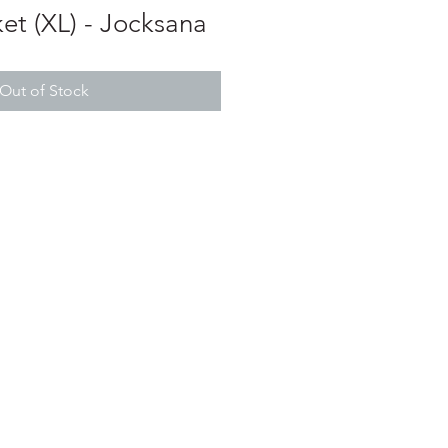
et (XL) - Jocksana
Out of Stock