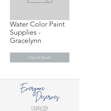
Water Color Paint
Supplies -
Gracelynn
Out of Stock