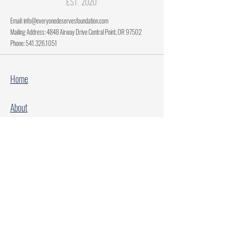
Email:
info@everyonedeservesfoundation.com
Mailing Address: 4848 Airway Drive Central Point, OR 97502
Phone:
541.326.1051
Home
About
Current Projects
Make A Donation
Every Family Deserves Christmas
Every Child Deserves Christmas