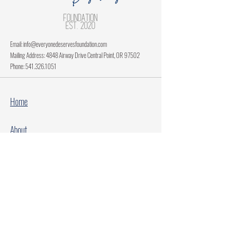
Email:
info@everyonedeservesfoundation.com
Mailing Address: 4848 Airway Drive Central Point, OR 97502
Phone:
541.326.1051
Home
About
Current Projects
Make A Donation
Every Family Deserves Christmas