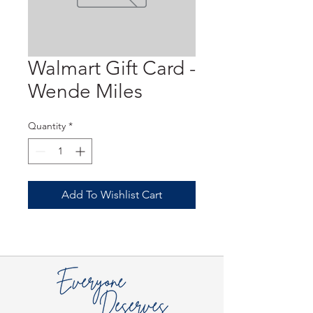
Walmart Gift Card -
Wende Miles
Quantity
*
Add To Wishlist Cart