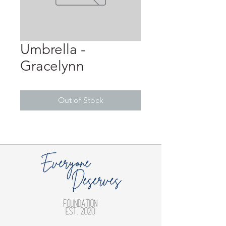
Umbrella -
Gracelynn
Out of Stock