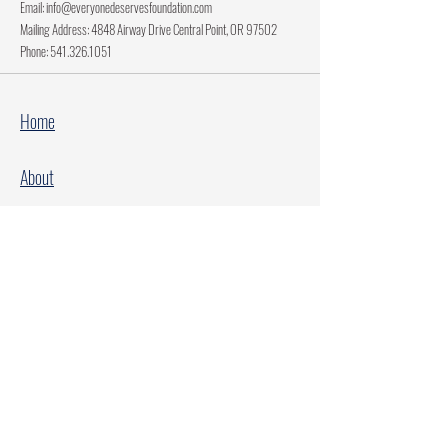
Email:
info@everyonedeservesfoundation.com
Mailing Address: 4848 Airway Drive Central Point, OR 97502
Phone:
541.326.1051
Home
About
Current Projects
Make A Donation
Every Family Deserves Christmas
Every Child Deserves Christmas