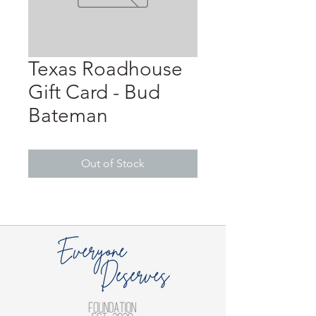
Texas Roadhouse
Gift Card - Bud
Bateman
Out of Stock