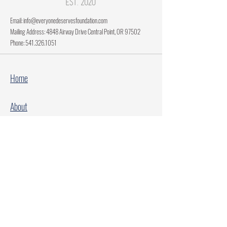
Email:
info@everyonedeservesfoundation.com
Mailing Address: 4848 Airway Drive Central Point, OR 97502
Phone:
541.326.1051
Home
About
Current Projects
Make A Donation
Every Family Deserves Christmas
Every Child Deserves Christmas