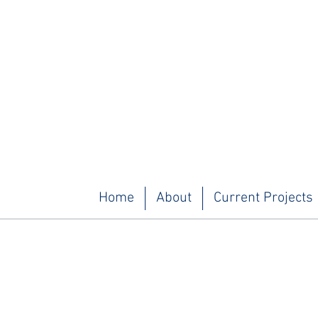
Home
About
Current Projects