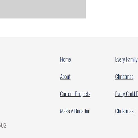
Home
Every Family
About
Christmas
Current Projects
Every Child 
Make A Donation
Christmas
7502