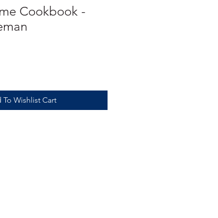
ome Cookbook -
teman
 To Wishlist Cart