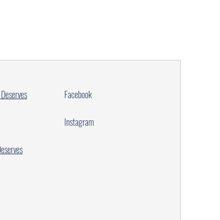
 Deserves
Facebook
Instagram
Deserves