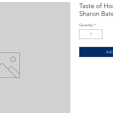
Taste of H
Sharon Ba
Quantity
*
Add