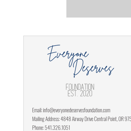
Email:
info@everyonedeservesfoundation.com
Mailing Address: 4848 Airway Drive Central Point, OR 9
Phone: 541.326.1051