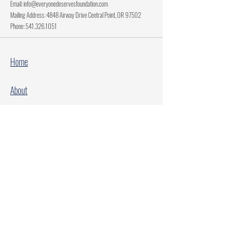
Email:
info@everyonedeservesfoundation.com
Mailing Address: 4848 Airway Drive Central Point, OR 97502
Phone:
541.326.1051
Home
About
Current Projects
Make A Donation
Every Family Deserves Christmas
Every Child Deserves Christmas