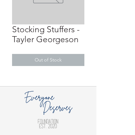
Stocking Stuffers -
Tayler Georgeson
Out of Stock