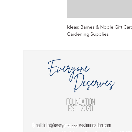
Ideas: Barnes & Noble Gift Car
Gardening Supplies
Email:
info@everyonedeservesfoundation.com