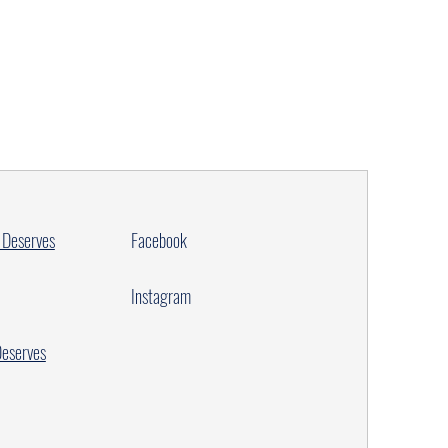
 Deserves
Facebook
Instagram
Deserves