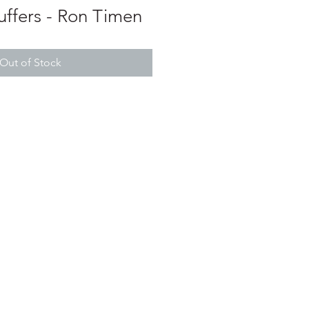
uffers - Ron Timen
Out of Stock