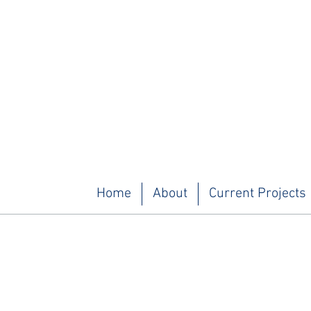
Home
About
Current Projects