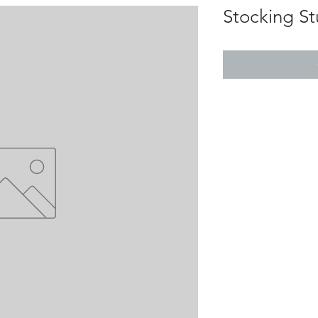
Stocking St