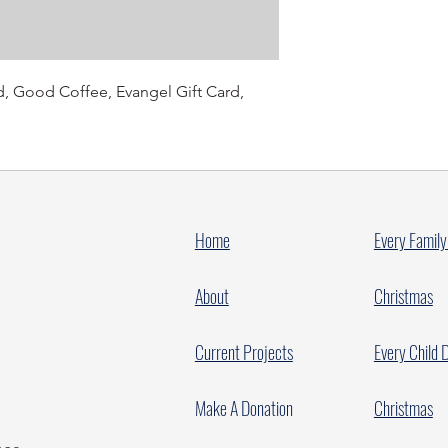
d, Good Coffee, Evangel Gift Card,
Home
Every Family
About
Christmas
Current Projects
Every Child 
Make A Donation
Christmas