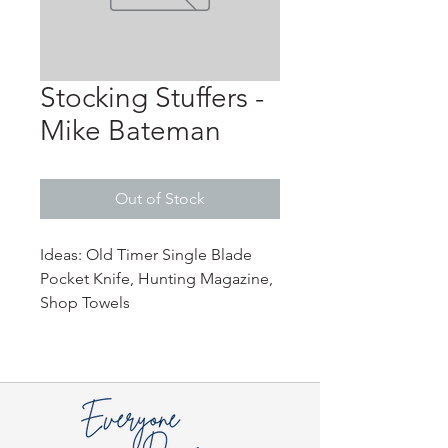
Stocking Stuffers -
Mike Bateman
Out of Stock
Ideas: Old Timer Single Blade
Pocket Knife, Hunting Magazine,
Shop Towels