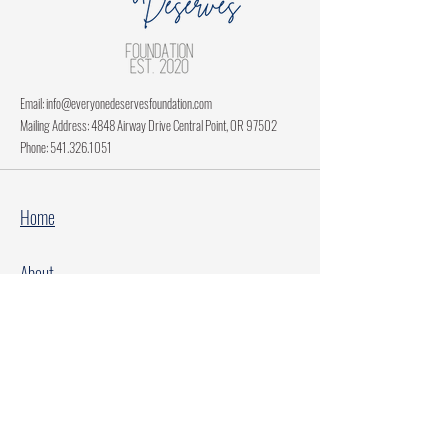
Email:
info@everyonedeservesfoundation.com
Mailing Address: 4848 Airway Drive Central Point, OR 97502
Phone:
541.326.1051
Home
About
Current Projects
Make A Donation