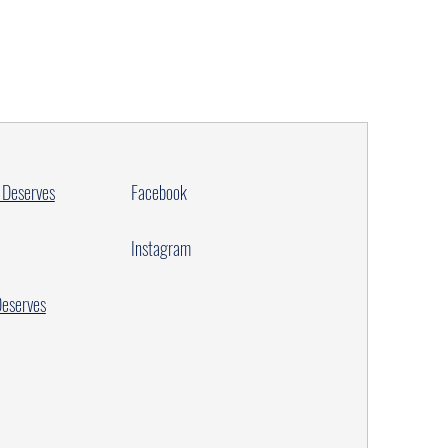
 Deserves
Facebook
Instagram
Deserves