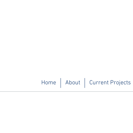
Home
About
Current Projects