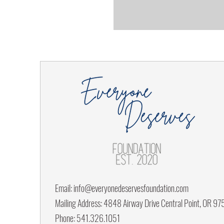
Email:
info@everyonedeservesfoundation.com
Mailing Address: 4848 Airway Drive Central Point, OR 9
Phone: 541.326.1051