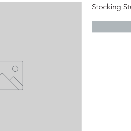
Stocking Stu