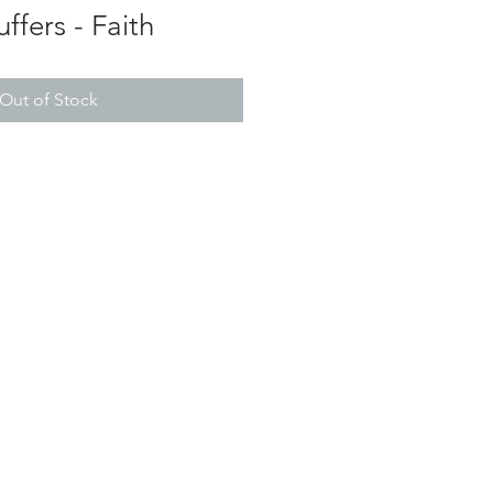
ffers - Faith
Out of Stock