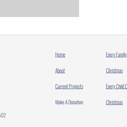
Home
Every Family
About
Christmas
Current Projects
Every Child 
Make A Donation
Christmas
7502