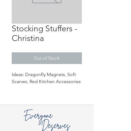
Stocking Stuffers -
Christina
Out of Stock
Ideas: Dragonfly Magnets, Soft
Scarves, Red Kitchen Accessories