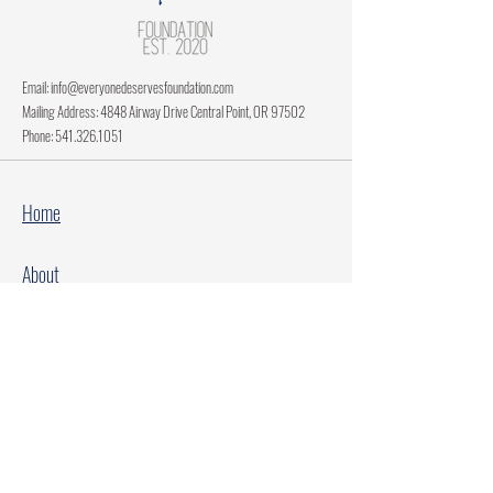
Email:
info@everyonedeservesfoundation.com
Mailing Address: 4848 Airway Drive Central Point, OR 97502
Phone:
541.326.1051
Home
About
Current Projects
Make A Donation
Every Family Deserves Christmas