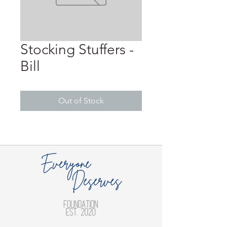
Stocking Stuffers -
Bill
Out of Stock