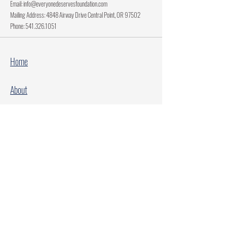
Email:
info@everyonedeservesfoundation.com
Mailing Address: 4848 Airway Drive Central Point, OR 97502
Phone:
541.326.1051
Home
About
Current Projects
Make A Donation
Every Family Deserves Christmas
Every Child Deserves Christmas