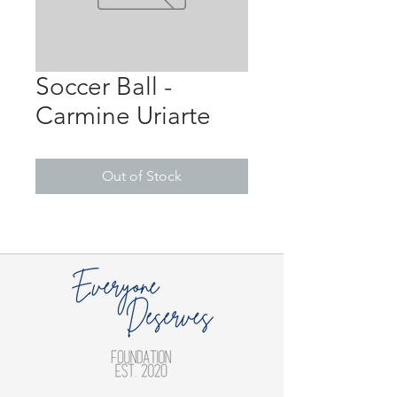
Soccer Ball -
Carmine Uriarte
Out of Stock