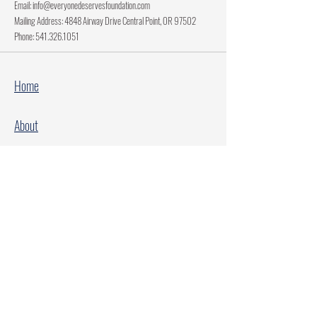
Email:
info@everyonedeservesfoundation.com
Mailing Address: 4848 Airway Drive Central Point, OR 97502
Phone:
541.326.1051
Home
About
Current Projects
Make A Donation
Every Family Deserves Christmas
Every Child Deserves Christmas