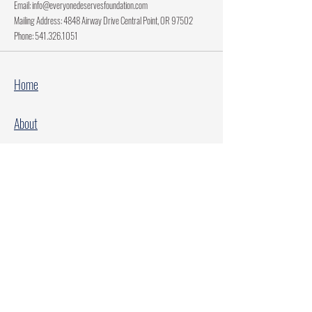
Email:
info@everyonedeservesfoundation.com
Mailing Address: 4848 Airway Drive Central Point, OR 97502
Phone:
541.326.1051
Home
About
Current Projects
Make A Donation
Every Family Deserves Christmas
Every Child Deserves Christmas