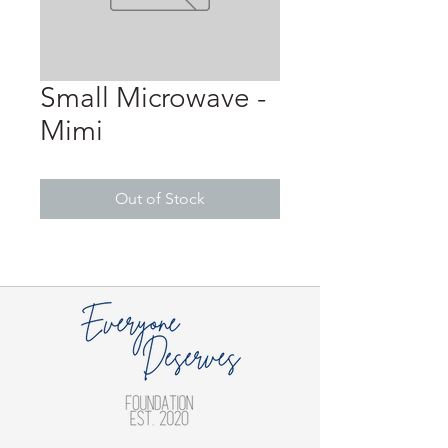
Small Microwave -
Mimi
Out of Stock