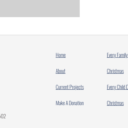
Home
Every Family
About
Christmas
Current Projects
Every Child 
Make A Donation
Christmas
7502