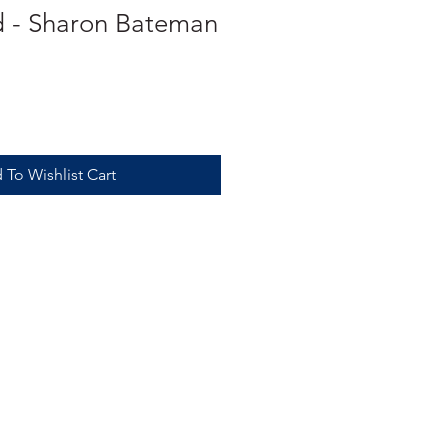
d - Sharon Bateman
 To Wishlist Cart