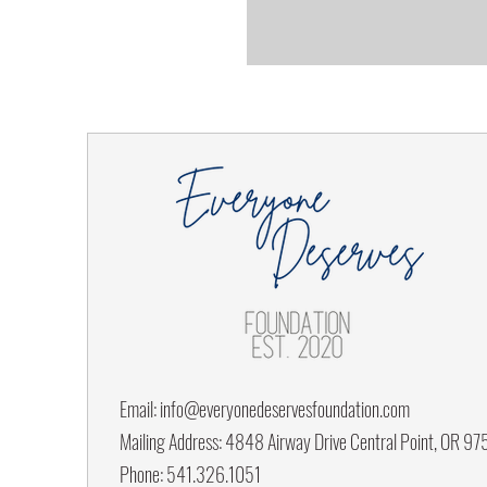
Email:
info@everyonedeservesfoundation.com
Mailing Address: 4848 Airway Drive Central Point, OR 9
Phone: 541.326.1051