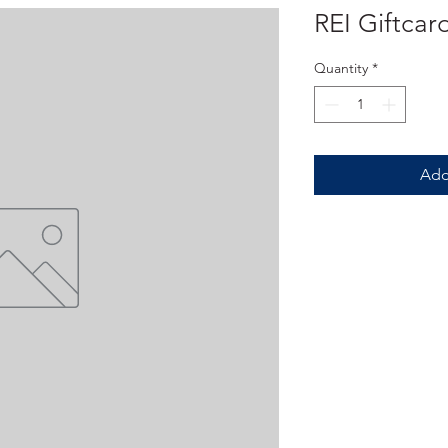
REI Giftcar
Quantity
*
Add