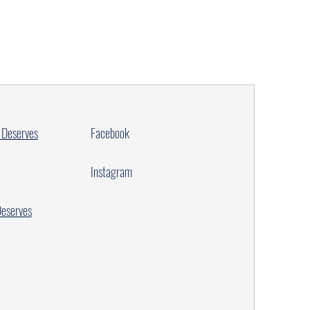
 Deserves
Facebook
Instagram
Deserves