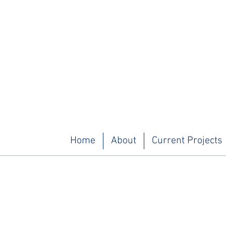
Home
About
Current Projects