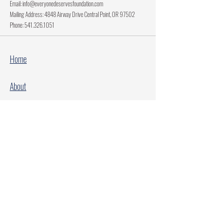
Email:
info@everyonedeservesfoundation.com
Mailing Address: 4848 Airway Drive Central Point, OR 97502
Phone:
541.326.1051
Home
About
Current Projects
Make A Donation
Every Family Deserves Christmas
Every Child Deserves Christmas