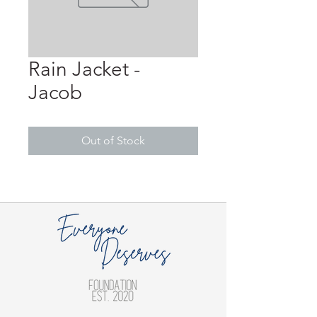
Rain Jacket -
Jacob
Out of Stock