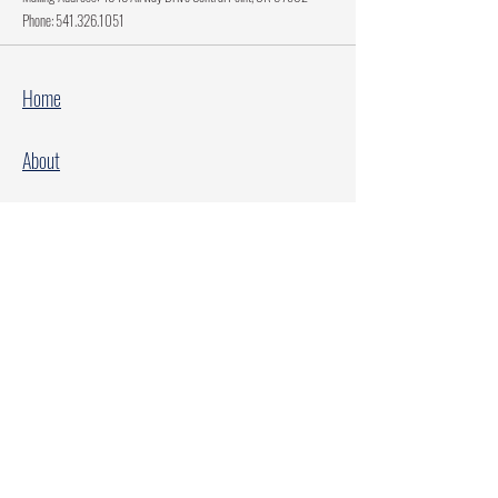
Phone:
541.326.1051
Home
About
Current Projects
Make A Donation
Every Family Deserves Christmas
Every Child Deserves Christmas
Facebook