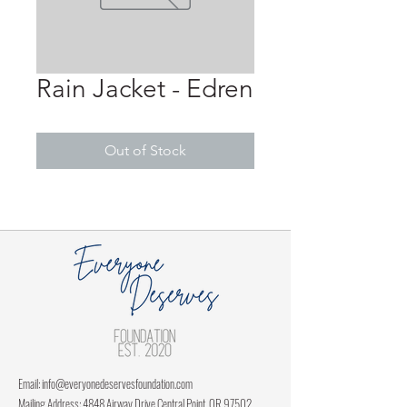
Rain Jacket - Edren
Out of Stock
Email:
info@everyonedeservesfoundation.com
Mailing Address: 4848 Airway Drive Central Point, OR 97502