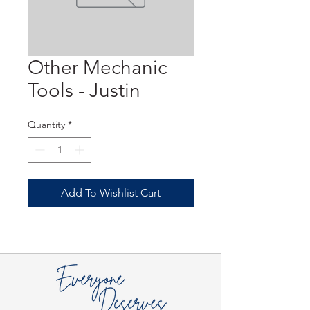
Other Mechanic
Tools - Justin
Quantity
*
Add To Wishlist Cart