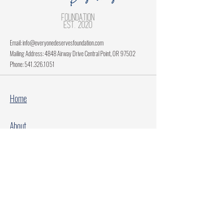
Email:
info@everyonedeservesfoundation.com
Mailing Address: 4848 Airway Drive Central Point, OR 97502
Phone:
541.326.1051
Home
About
Current Projects
Make A Donation
Every Family Deserves Christmas