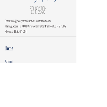
Email:
info@everyonedeservesfoundation.com
Mailing Address: 4848 Airway Drive Central Point, OR 97502
Phone:
541.326.1051
Home
About
Current Projects
Make A Donation
Every Family Deserves Christmas