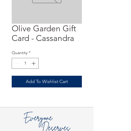
Olive Garden Gift
Card - Cassandra
Quantity
*
Add To Wishlist Cart