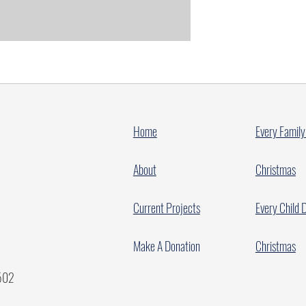
Home
Every Family
About
Christmas
Current Projects
Every Child 
Make A Donation
Christmas
7502