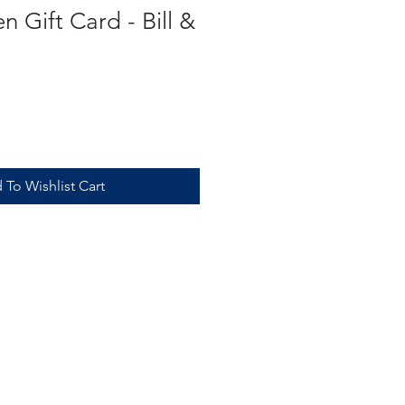
n Gift Card - Bill &
 To Wishlist Cart