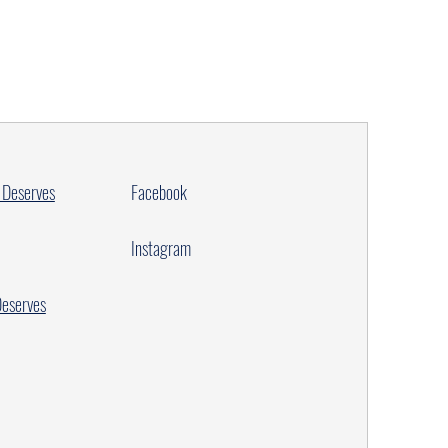
 Deserves
Facebook
Instagram
Deserves