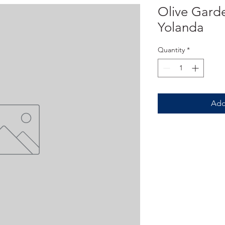
Olive Garde
Yolanda
Quantity
*
Add