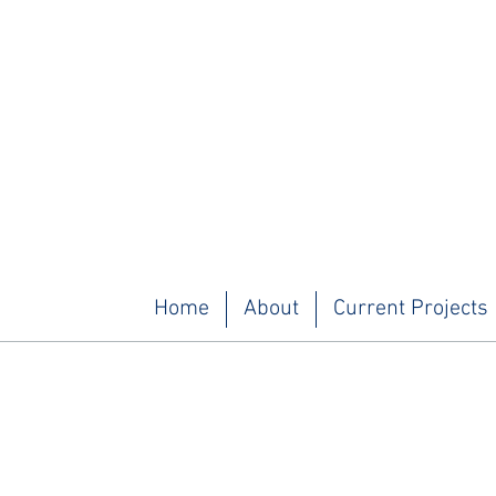
Home
About
Current Projects