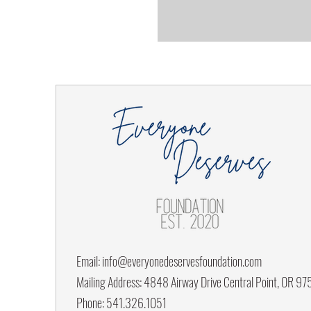
Email:
info@everyonedeservesfoundation.com
Mailing Address: 4848 Airway Drive Central Point, OR 9
Phone: 541.326.1051