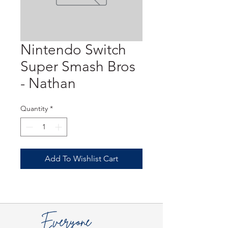
Nintendo Switch
Super Smash Bros
- Nathan
Quantity
*
Add To Wishlist Cart