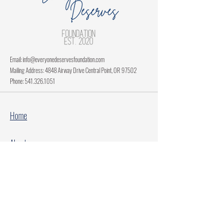
Email:
info@everyonedeservesfoundation.com
Mailing Address: 4848 Airway Drive Central Point, OR 97502
Phone:
541.326.1051
Home
About
Current Projects
Make A Donation