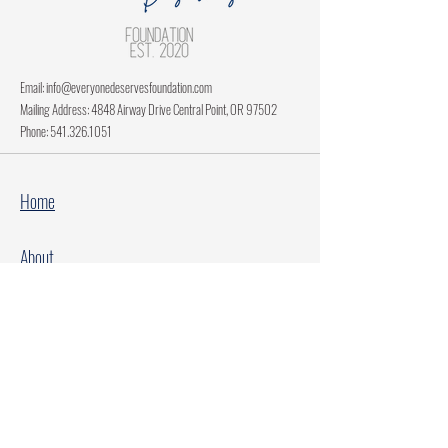
Email:
info@everyonedeservesfoundation.com
Mailing Address: 4848 Airway Drive Central Point, OR 97502
Phone:
541.326.1051
Home
About
Current Projects
Make A Donation
Every Family Deserves Christmas