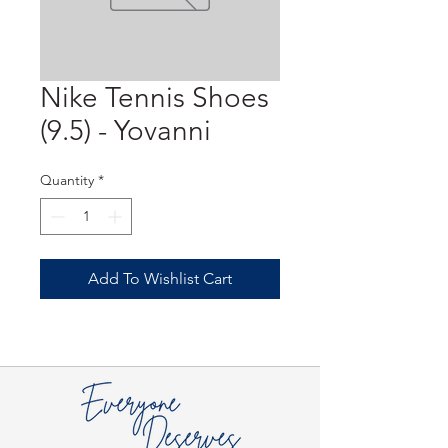
Nike Tennis Shoes
(9.5) - Yovanni
Quantity
*
Add To Wishlist Cart