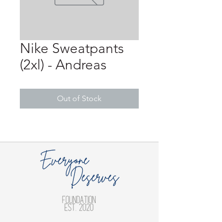
Nike Sweatpants
(2xl) - Andreas
Out of Stock