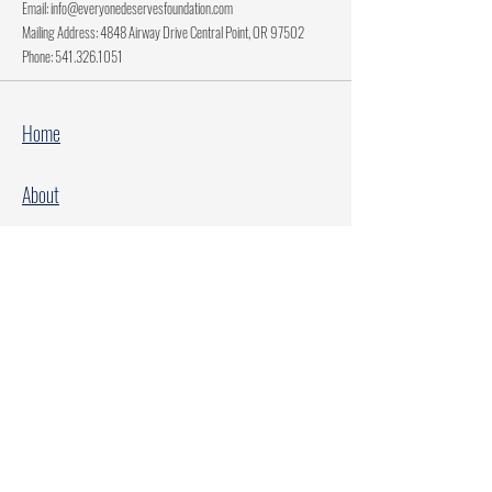
Email:
info@everyonedeservesfoundation.com
Mailing Address: 4848 Airway Drive Central Point, OR 97502
Phone:
541.326.1051
Home
About
Current Projects
Make A Donation
Every Family Deserves Christmas
Every Child Deserves Christmas