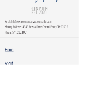
Email:
info@everyonedeservesfoundation.com
Mailing Address: 4848 Airway Drive Central Point, OR 97502
Phone:
541.326.1051
Home
About
Current Projects
Make A Donation
Every Family Deserves Christmas