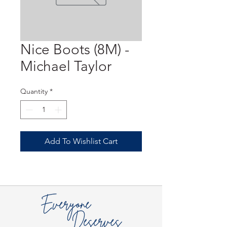
Nice Boots (8M) -
Michael Taylor
Quantity
*
Add To Wishlist Cart