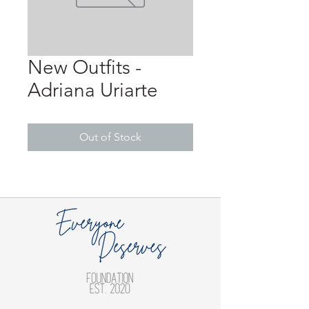
New Outfits -
Adriana Uriarte
Out of Stock