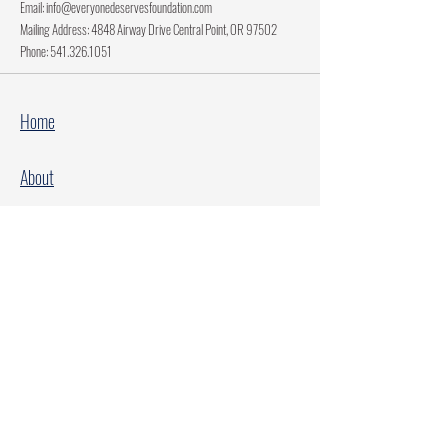
Email:
info@everyonedeservesfoundation.com
Mailing Address: 4848 Airway Drive Central Point, OR 97502
Phone:
541.326.1051
Home
About
Current Projects
Make A Donation
Every Family Deserves Christmas
Every Child Deserves Christmas