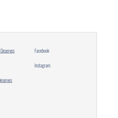
 Deserves
Facebook
Instagram
Deserves