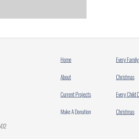
Home
Every Family
About
Christmas
Current Projects
Every Child 
Make A Donation
Christmas
7502