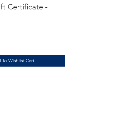
t Certificate -
 To Wishlist Cart