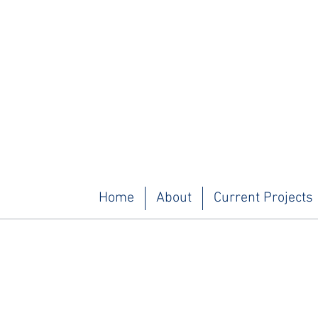
Home
About
Current Projects