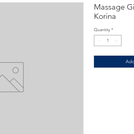
Massage Gif
Korina
Quantity
*
Add