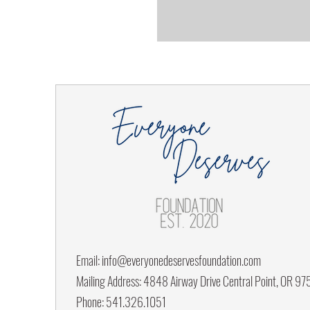
Email:
info@everyonedeservesfoundation.com
Mailing Address: 4848 Airway Drive Central Point, OR 9
Phone: 541.326.1051