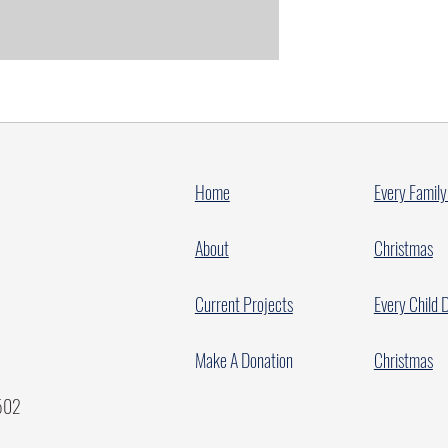
Home
Every Family
About
Christmas
Current Projects
Every Child 
Make A Donation
Christmas
7502