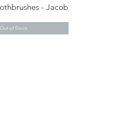
oothbrushes - Jacob
Out of Stock