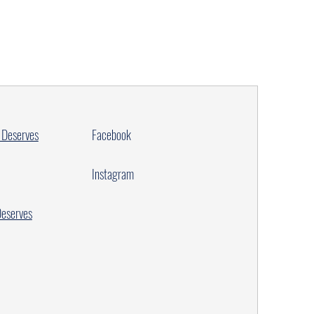
 Deserves
Facebook
Instagram
Deserves