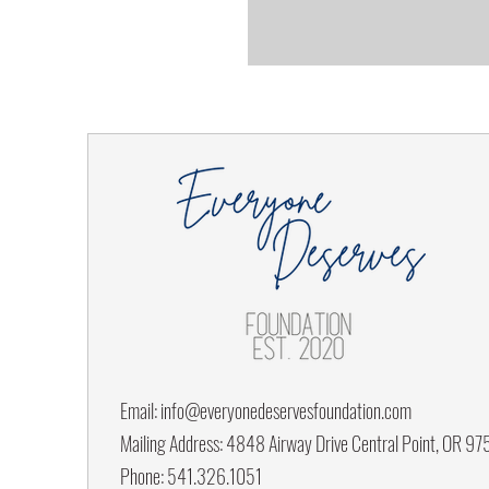
Email:
info@everyonedeservesfoundation.com
Mailing Address: 4848 Airway Drive Central Point, OR 9
Phone: 541.326.1051