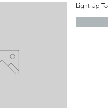
Light Up T