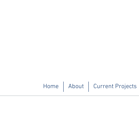
Home
About
Current Projects