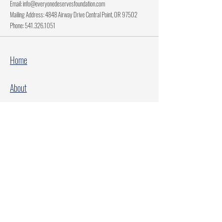
Email:
info@everyonedeservesfoundation.com
Mailing Address: 4848 Airway Drive Central Point, OR 97502
Phone:
541.326.1051
Home
About
Current Projects
Make A Donation
Every Family Deserves Christmas
Every Child Deserves Christmas