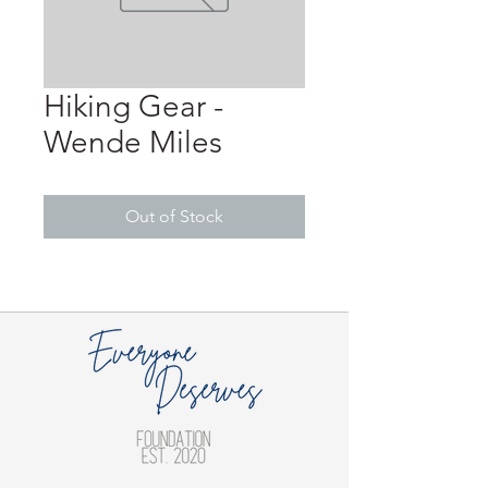
Hiking Gear -
Wende Miles
Out of Stock