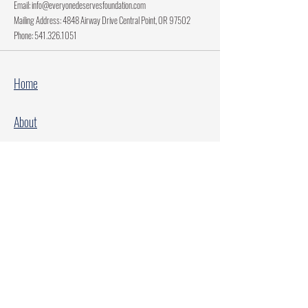
Email:
info@everyonedeservesfoundation.com
Mailing Address: 4848 Airway Drive Central Point, OR 97502
Phone:
541.326.1051
Home
About
Current Projects
Make A Donation
Every Family Deserves Christmas
Every Child Deserves Christmas