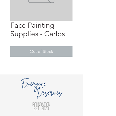
Face Painting
Supplies - Carlos
Out of Stock