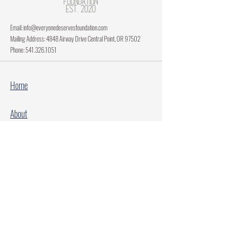
Email:
info@everyonedeservesfoundation.com
Mailing Address: 4848 Airway Drive Central Point, OR 97502
Phone:
541.326.1051
Home
About
Current Projects
Make A Donation
Every Family Deserves Christmas