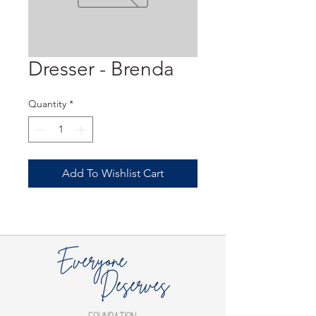
Dresser - Brenda
Quantity
*
Add To Wishlist Cart