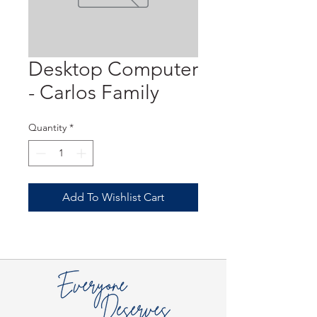
Desktop Computer
- Carlos Family
Quantity
*
Add To Wishlist Cart