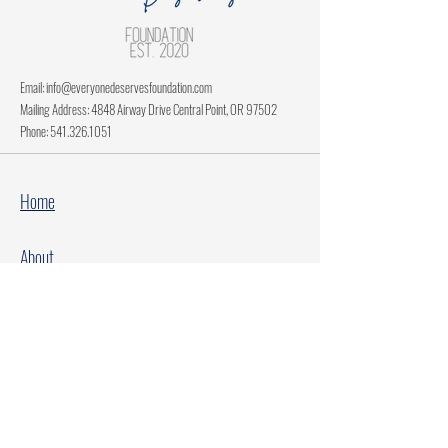
Email:
info@everyonedeservesfoundation.com
Mailing Address: 4848 Airway Drive Central Point, OR 97502
Phone:
541.326.1051
Home
About
Current Projects
Make A Donation
Every Family Deserves Christmas