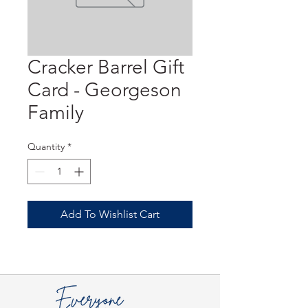
Cracker Barrel Gift
Card - Georgeson
Family
Quantity
*
Add To Wishlist Cart