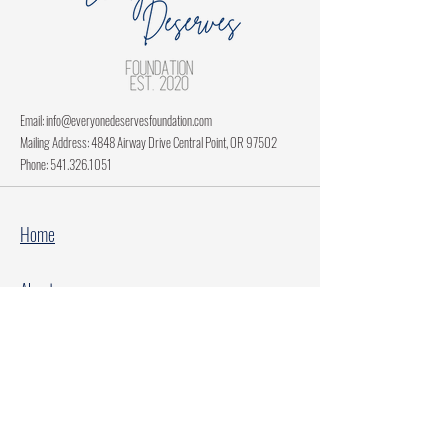
Email:
info@everyonedeservesfoundation.com
Mailing Address: 4848 Airway Drive Central Point, OR 97502
Phone:
541.326.1051
Home
About
Current Projects
Make A Donation