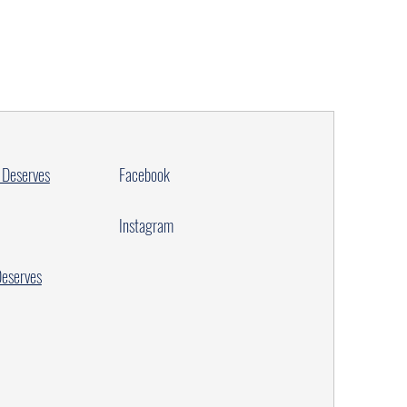
 Deserves
Facebook
Instagram
Deserves