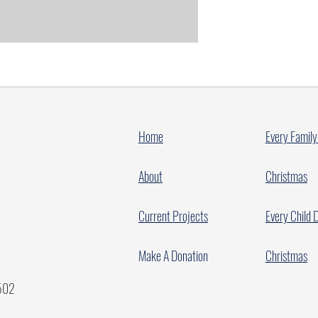
Home
Every Family
About
Christmas
Current Projects
Every Child 
Make A Donation
Christmas
7502