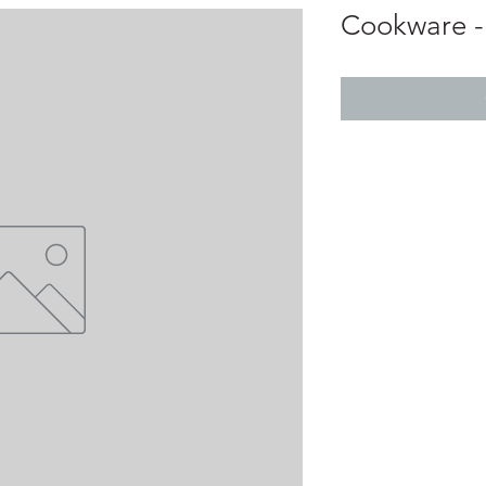
Cookware -