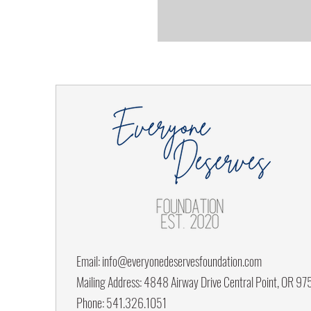
Email:
info@everyonedeservesfoundation.com
Mailing Address: 4848 Airway Drive Central Point, OR 9
Phone: 541.326.1051