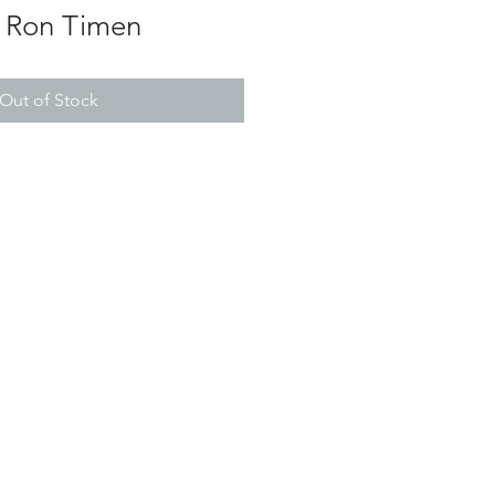
 Ron Timen
Out of Stock