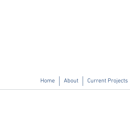
Home
About
Current Projects