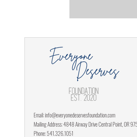
Email:
info@everyonedeservesfoundation.com
Mailing Address: 4848 Airway Drive Central Point, OR 9
Phone: 541.326.1051