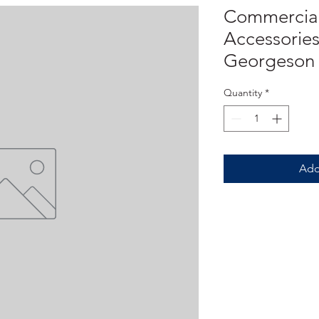
Commercial
Accessories
Georgeson
Quantity
*
Add