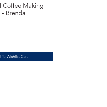
 Coffee Making
 - Brenda
 To Wishlist Cart