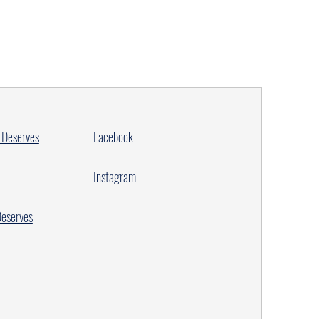
 Deserves
Facebook
Instagram
Deserves