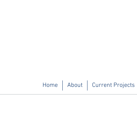
Home
About
Current Projects