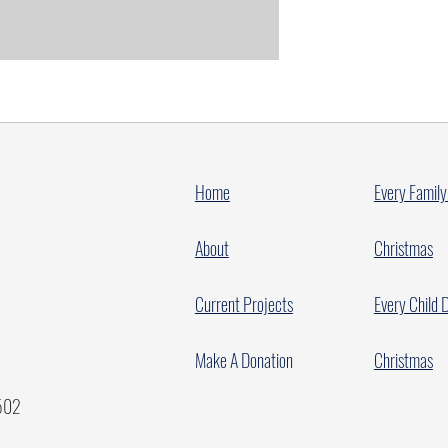
Home
Every Family
About
Christmas
Current Projects
Every Child 
Make A Donation
Christmas
7502