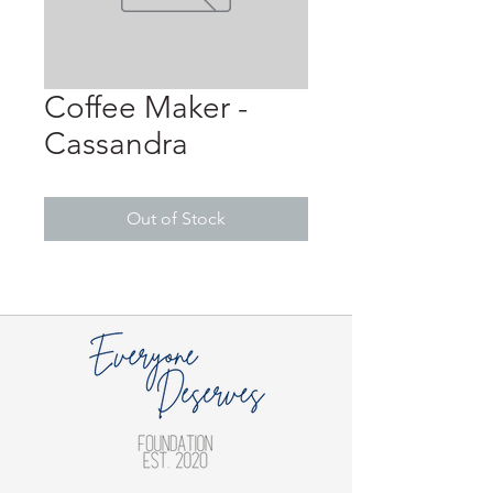
Coffee Maker -
Cassandra
Out of Stock