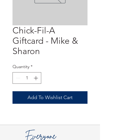
Chick-Fil-A
Giftcard - Mike &
Sharon
Quantity
*
Add To Wishlist Cart