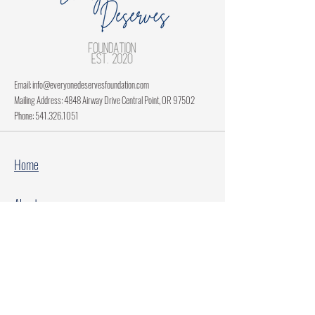
Email:
info@everyonedeservesfoundation.com
Mailing Address: 4848 Airway Drive Central Point, OR 97502
Phone:
541.326.1051
Home
About
Current Projects
Make A Donation