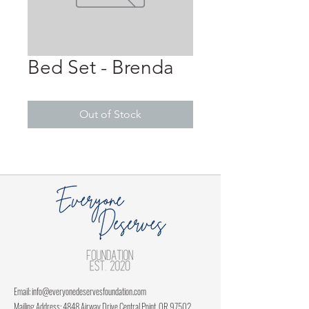
Bed Set - Brenda
Out of Stock
Email:
info@everyonedeservesfoundation.com
Mailing Address: 4848 Airway Drive Central Point, OR 97502