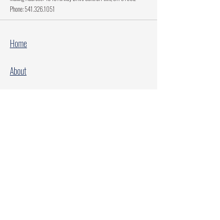
Phone:
541.326.1051
Home
About
Current Projects
Make A Donation
Every Family Deserves Christmas
Every Child Deserves Christmas
Facebook