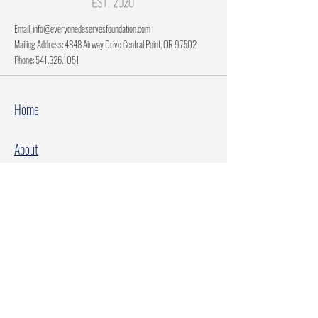
Email:
info@everyonedeservesfoundation.com
Mailing Address: 4848 Airway Drive Central Point, OR 97502
Phone:
541.326.1051
Home
About
Current Projects
Make A Donation
Every Family Deserves Christmas
Every Child Deserves Christmas