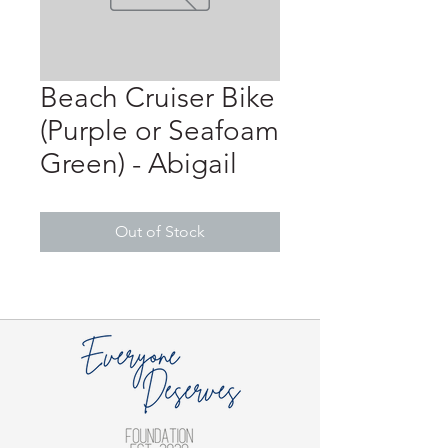
Beach Cruiser Bike
(Purple or Seafoam
Green) - Abigail
Out of Stock