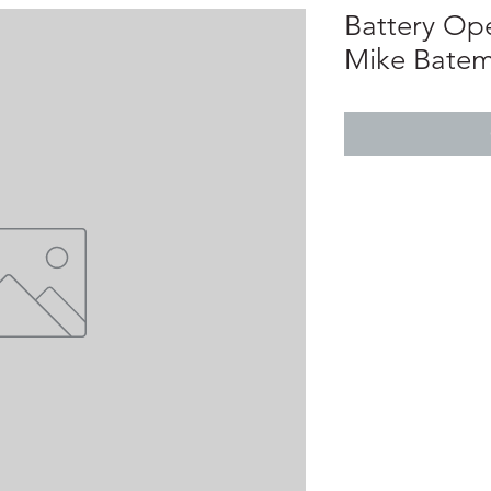
Battery Op
Mike Bate