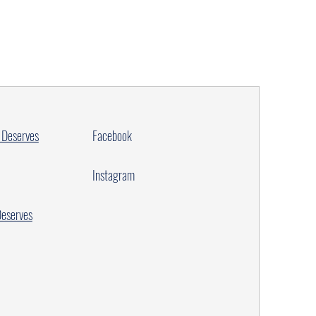
 Deserves
Facebook
Instagram
Deserves