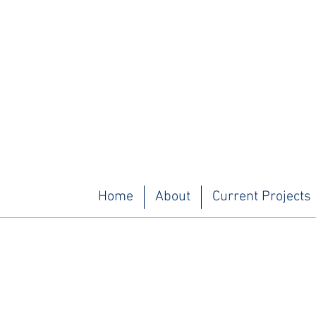
Home
About
Current Projects