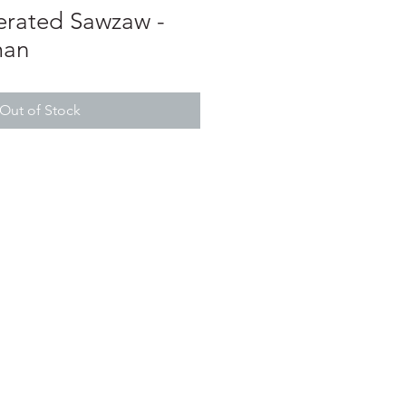
erated Sawzaw -
man
Out of Stock