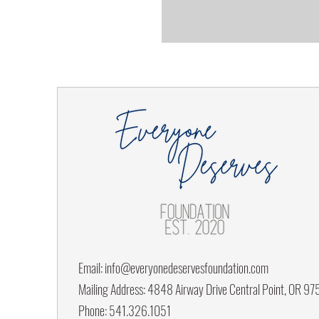
Email:
info@everyonedeservesfoundation.com
Mailing Address: 4848 Airway Drive Central Point, OR 9
Phone: 541.326.1051