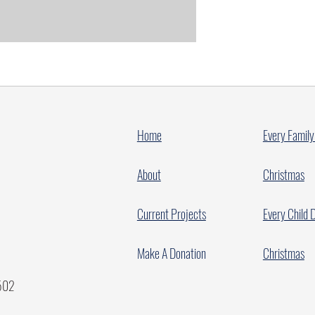
Home
Every Family
About
Christmas
Current Projects
Every Child 
Make A Donation
Christmas
7502