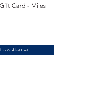
ift Card - Miles
 To Wishlist Cart