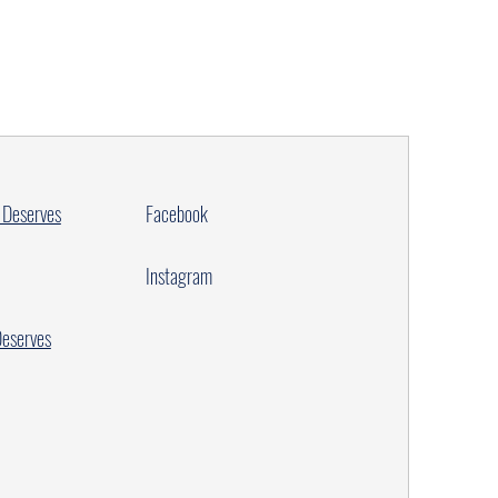
 Deserves
Facebook
Instagram
Deserves