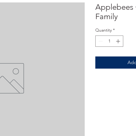
Applebees G
Family
Quantity
*
Add