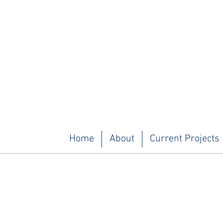
Home
About
Current Projects