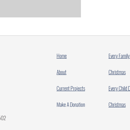
Home
Every Family
About
Christmas
Current Projects
Every Child 
Make A Donation
Christmas
7502