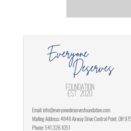
Email:
info@everyonedeservesfoundation.com
Mailing Address: 4848 Airway Drive Central Point, OR 9
Phone: 541.326.1051