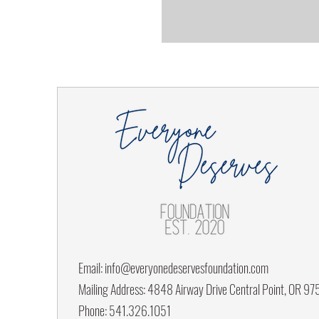
Email:
info@everyonedeservesfoundation.com
Mailing Address: 4848 Airway Drive Central Point, OR 9
Phone: 541.326.1051