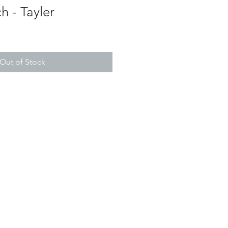
 - Tayler
Out of Stock