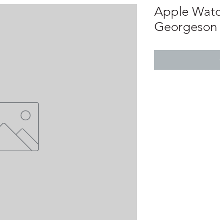
Apple Watch
Georgeson