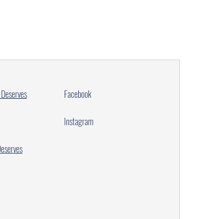
 Deserves
Facebook
Instagram
Deserves