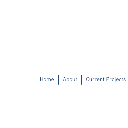
Home
About
Current Projects