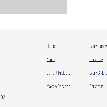
Home
Every Family
About
Christmas
Current Projects
Every Child 
Make A Donation
Christmas
7502