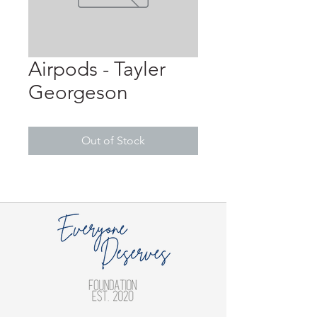
Airpods - Tayler
Georgeson
Out of Stock