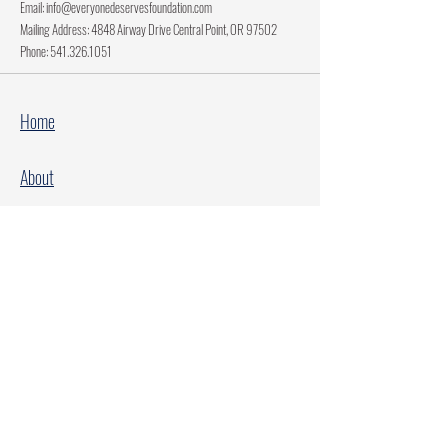
Email:
info@everyonedeservesfoundation.com
Mailing Address: 4848 Airway Drive Central Point, OR 97502
Phone:
541.326.1051
Home
About
Current Projects
Make A Donation
Every Family Deserves Christmas
Every Child Deserves Christmas